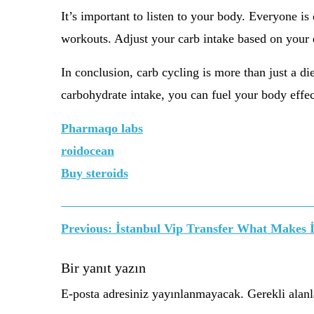
It’s important to listen to your body. Everyone i
workouts. Adjust your carb intake based on your e
In conclusion, carb cycling is more than just a die
carbohydrate intake, you can fuel your body effect
Pharmaqo labs
roidocean
Buy steroids
Yazı
Previous:
İstanbul Vip Transfer What Makes İ
gezinmesi
Bir yanıt yazın
E-posta adresiniz yayınlanmayacak.
Gerekli alan