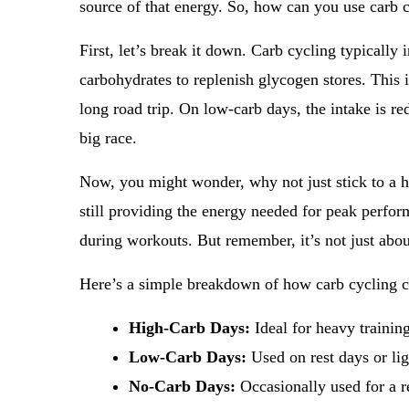
source of that energy. So, how can you use carb 
First, let’s break it down. Carb cycling typicall
carbohydrates to replenish glycogen stores. This is
long road trip. On low-carb days, the intake is red
big race.
Now, you might wonder, why not just stick to a hi
still providing the energy needed for peak perfor
during workouts. But remember, it’s not just about
Here’s a simple breakdown of how carb cycling c
High-Carb Days:
Ideal for heavy trainin
Low-Carb Days:
Used on rest days or lig
No-Carb Days:
Occasionally used for a r