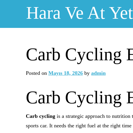
Skip
Hara Ve At Yeti
to
content
Carb Cycling E
Posted on
Mayıs 18, 2026
by
admin
Carb Cycling E
Carb cycling
is a strategic approach to nutritio
sports car. It needs the right fuel at the right tim