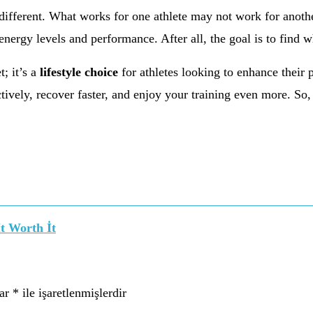
s different. What works for one athlete may not work for anoth
nergy levels and performance. After all, the goal is to find w
t; it’s a
lifestyle choice
for athletes looking to enhance their 
ively, recover faster, and enjoy your training even more. So, 
t Worth İt
lar
*
ile işaretlenmişlerdir