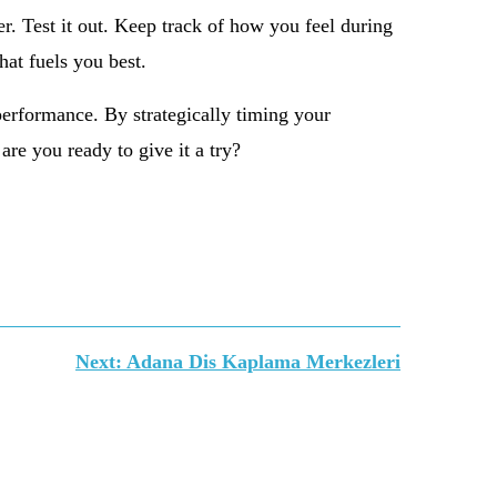
er. Test it out. Keep track of how you feel during
hat fuels you best.
performance. By strategically timing your
are you ready to give it a try?
Next:
Adana Dis Kaplama Merkezleri