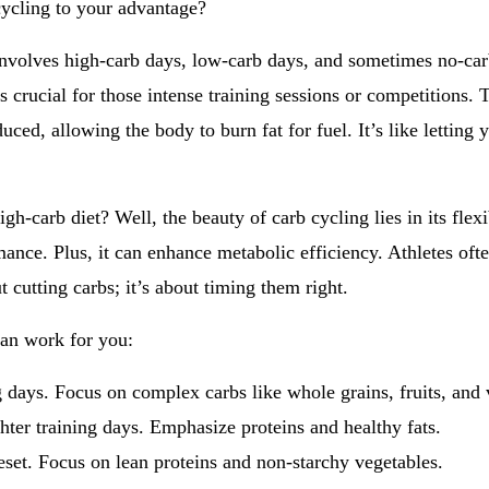
cycling to your advantage?
y involves high-carb days, low-carb days, and sometimes no-ca
 crucial for those intense training sessions or competitions. T
uced, allowing the body to burn fat for fuel. It’s like letting 
gh-carb diet? Well, the beauty of carb cycling lies in its fle
mance. Plus, it can enhance metabolic efficiency. Athletes oft
 cutting carbs; it’s about timing them right.
an work for you:
g days. Focus on complex carbs like whole grains, fruits, and 
hter training days. Emphasize proteins and healthy fats.
eset. Focus on lean proteins and non-starchy vegetables.