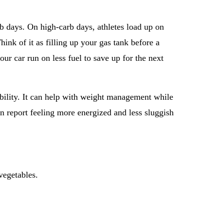
rb days. On high-carb days, athletes load up on
hink of it as filling up your gas tank before a
your car run on less fuel to save up for the next
xibility. It can help with weight management while
en report feeling more energized and less sluggish
vegetables.