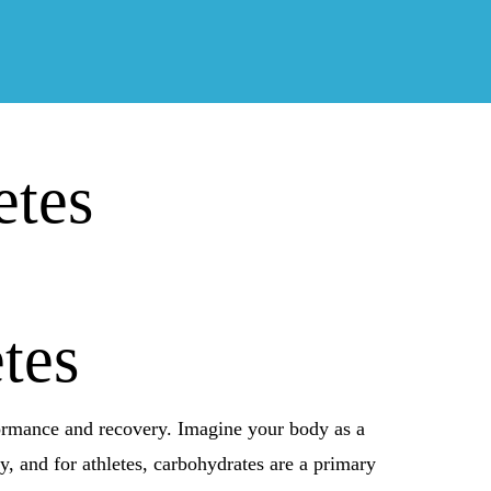
etes
tes
rformance and recovery. Imagine your body as a
rgy, and for athletes, carbohydrates are a primary