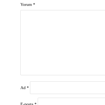
Yorum
*
Ad
*
E-posta
*